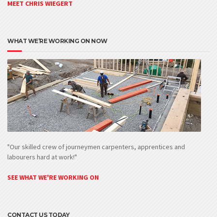
MEET CHRIS WIEGERT
WHAT WE’RE WORKING ON NOW
"Our skilled crew of journeymen carpenters, apprentices and
labourers hard at work!"
SEE WHAT WE'RE WORKING ON
CONTACT US TODAY