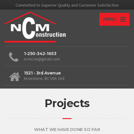
Committed to Superior Quality and Customer Satisfaction
MENU
1-250-342-1653
ncmcon@gmail.com
1521 - 3rd Avenue
Invermere, BC V0A 1K4
Projects
WHAT WE HAVE DONE SO FAR