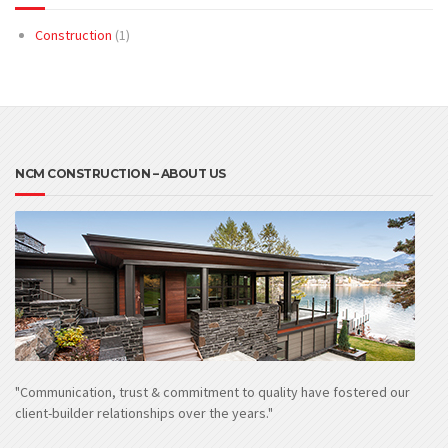
Construction
(1)
NCM CONSTRUCTION – ABOUT US
"Communication, trust & commitment to quality have fostered our
client-builder relationships over the years."