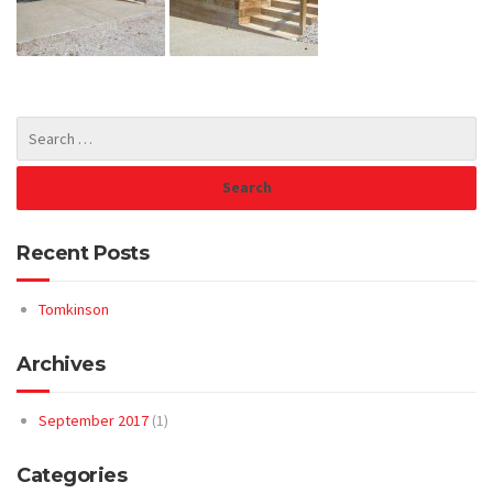
Recent Posts
Tomkinson
Archives
September 2017
(1)
Categories