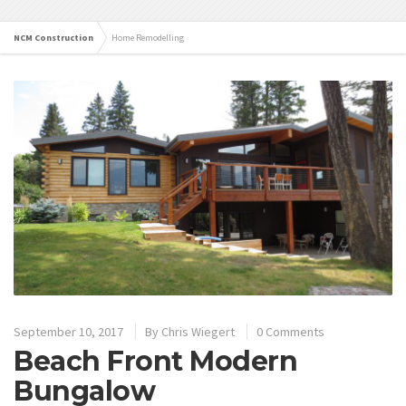
NCM Construction
Home Remodelling
September 10, 2017
By
Chris Wiegert
0 Comments
Beach Front Modern
Bungalow