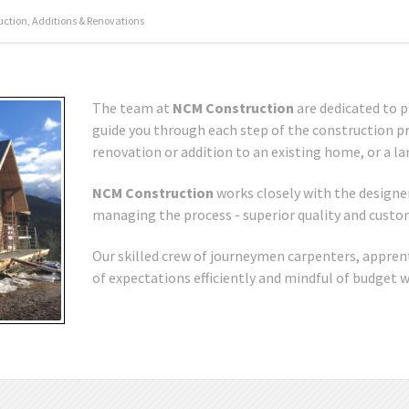
tion, Additions & Renovations
The team at
NCM Construction
are dedicated to p
guide you through each step of the construction pro
renovation or addition to an existing home, or a la
NCM Construction
works closely with the designer
managing the process - superior quality and custome
Our skilled crew of journeymen carpenters, appren
of expectations efficiently and mindful of budget 