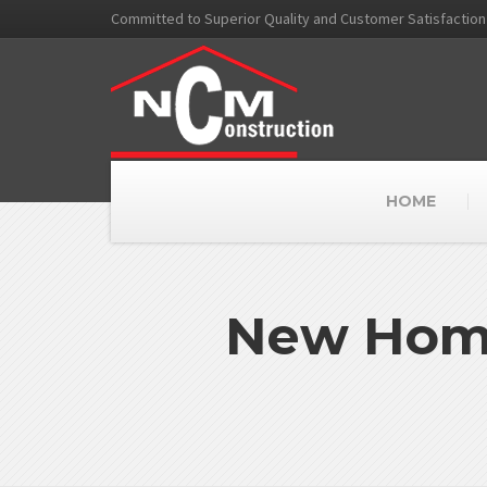
Committed to Superior Quality and Customer Satisfaction
HOME
New Home