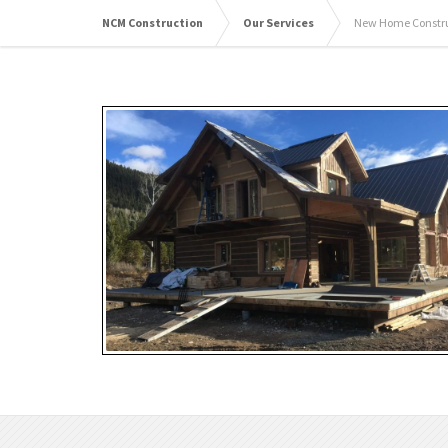
NCM Construction
Our Services
New Home Construc