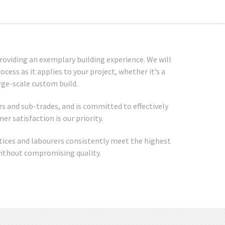
roviding an exemplary building experience. We will
cess as it applies to your project, whether it’s a
rge-scale custom build.
s and sub-trades, and is committed to effectively
r satisfaction is our priority.
tices and labourers consistently meet the highest
without compromising quality.