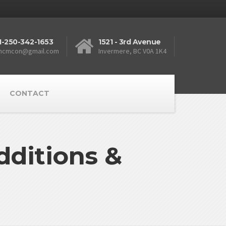
1-250-342-1653
1521 - 3rd Avenue
ncmcon@gmail.com
Invermere, BC V0A 1K4
CONTACT
ditions &