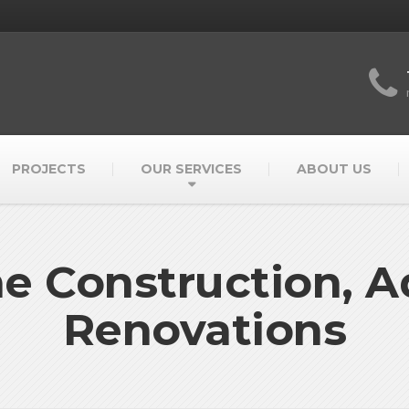
PROJECTS
OUR SERVICES
ABOUT US
 Construction, Ad
Renovations